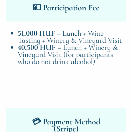
💴 Participation Fee
51,000 HUF
– Lunch + Wine
Tasting + Winery & Vineyard Visit
40,500 HUF
– Lunch + Winery &
Vineyard Visit (for participants
who do not drink alcohol)
💳 Payment Method
(Stripe)