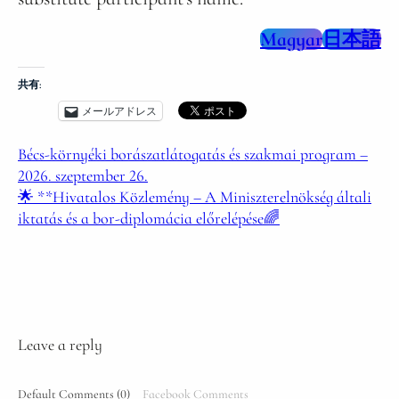
Magyar
日本語
共有:
メールアドレス
Bécs-környéki borászatlátogatás és szakmai program –
2026. szeptember 26.
🌟 **Hivatalos Közlemény – A Miniszterelnökség általi
iktatás és a bor-diplomácia előrelépése🌈
Leave a reply
Default Comments (0)
Facebook Comments