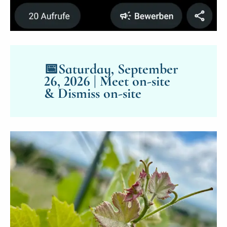
📅
Saturday, September
26, 2026 | Meet on-site
& Dismiss on-site