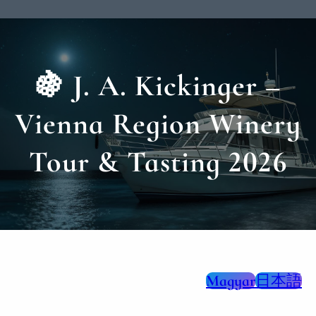
🍇 J. A. Kickinger –
Vienna Region Winery
Tour & Tasting 2026
Magyar
日本語