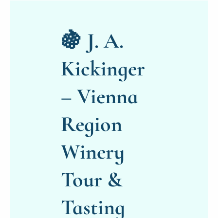
🍇 J. A.
Kickinger
– Vienna
Region
Winery
Tour &
Tasting