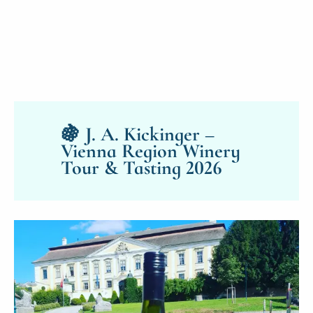
🍇 J. A. Kickinger –
Vienna Region Winery
Tour & Tasting 2026