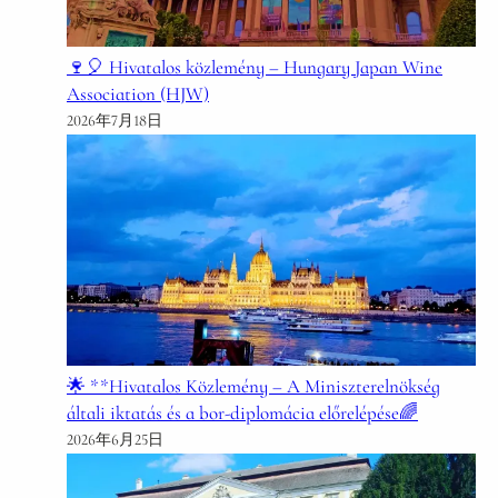
🍷🎈 Hivatalos közlemény – Hungary Japan Wine
Association (HJW)
2026年7月18日
🌟 **Hivatalos Közlemény – A Miniszterelnökség
általi iktatás és a bor-diplomácia előrelépése🌈
2026年6月25日