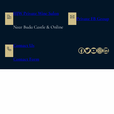
内
容
HJW Private Wine Salon
を
Private FB Group
ス
Near Buda Castle & Online
キ
ッ
プ
Contact Us
Facebook
Twitter
YouTube
Instag
Link
Contact Form