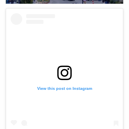
View this post on Instagram