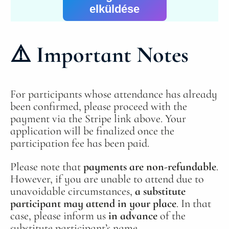
elküldése
⚠️
Important Notes
For participants whose attendance has already
been confirmed, please proceed with the
payment via the Stripe link above. Your
application will be finalized once the
participation fee has been paid.
Please note that
payments are non‑refundable
.
However, if you are unable to attend due to
unavoidable circumstances,
a substitute
participant may attend in your place
. In that
case, please inform us
in advance
of the
substitute participant’s name.