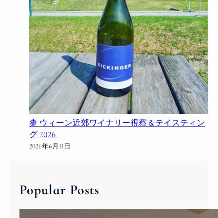
🍇 ウィーン近郊ワイナリー視察＆テイスティン
グ 2026
2026年6月11日
Popular Posts