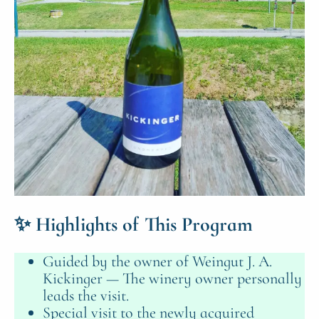
✨
Highlights of This Program
Guided by the owner of Weingut J. A.
Kickinger — The winery owner personally
leads the visit.
Special visit to the newly acquired