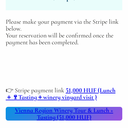
Please make your payment via the Stripe link
below.
Your reservation will be confirmed once the
payment has been completed.
👉 Stripe payment link
51,000 HUF (Lunch
＋🍷Tasting＋winery vinyard visit )
Vienna Region Winery Tour & Lunch +
Tasting (51,000 HUF)