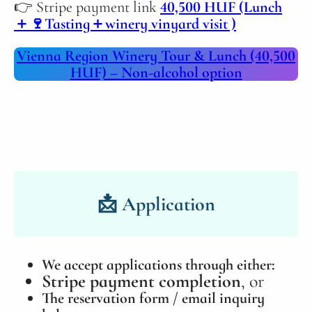
👉 Stripe payment link
40,500 HUF (Lunch
＋🍷Tasting＋winery vinyard visit )
Vienna Region Winery Tour & Lunch (40,500
HUF) – Non‑alcohol option
📩
Application
We accept applications through either:
Stripe payment completion
, or
The reservation form / email inquiry