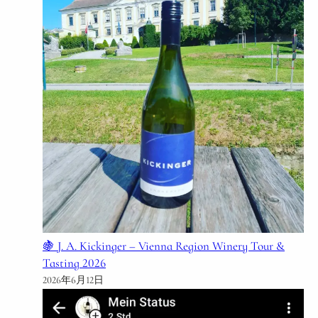
🍇 J. A. Kickinger – Vienna Region Winery Tour &
Tasting 2026
2026年6月12日