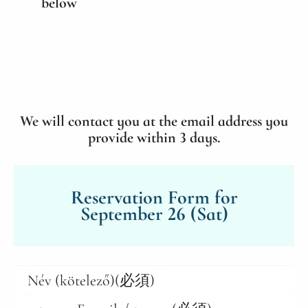
below
We will contact you at the email address you
provide within 3 days.
Reservation Form for
September 26 (Sat)
Név (kötelező)
(必須)