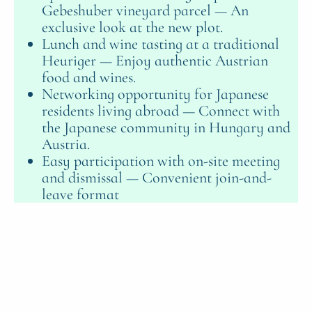
Gebeshuber vineyard parcel — An
exclusive look at the new plot.
Lunch and wine tasting at a traditional
Heuriger — Enjoy authentic Austrian
food and wines.
Networking opportunity for Japanese
residents living abroad — Connect with
the Japanese community in Hungary and
Austria.
Easy participation with on-site meeting
and dismissal — Convenient join-and-
leave format