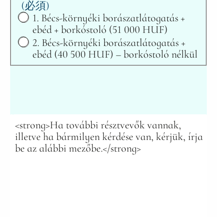
(必須)
1. Bécs-környéki borászatlátogatás +
ebéd + borkóstoló (51 000 HUF)
2. Bécs-környéki borászatlátogatás +
ebéd (40 500 HUF) – borkóstoló nélkül
<strong>Ha további résztvevők vannak,
illetve ha bármilyen kérdése van, kérjük, írja
be az alábbi mezőbe.</strong>