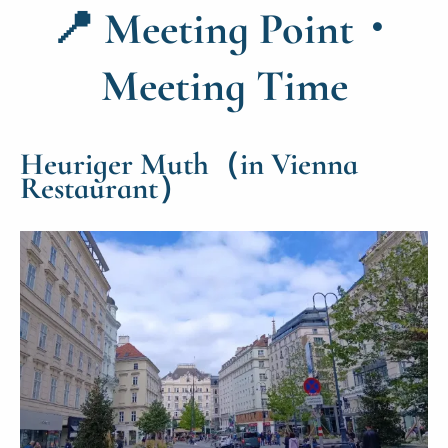
📍
Meeting Point・
Meeting Time
Heuriger Muth（in Vienna
Restaurant）