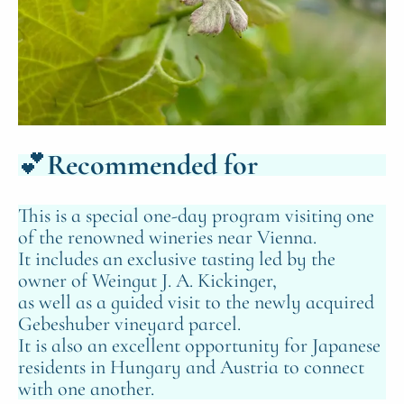
💕
Recommended for
This is a special one‑day program visiting one
of the renowned wineries near Vienna.
It includes an exclusive tasting led by the
owner of Weingut J. A. Kickinger,
as well as a guided visit to the newly acquired
Gebeshuber vineyard parcel.
It is also an excellent opportunity for Japanese
residents in Hungary and Austria to connect
with one another.