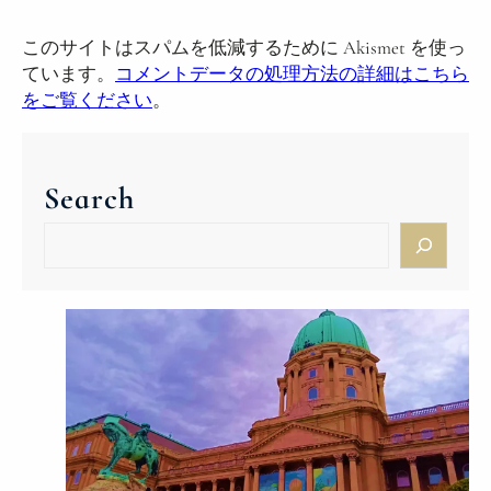
このサイトはスパムを低減するために Akismet を使っ
ています。
コメントデータの処理方法の詳細はこちら
をご覧ください
。
Search
S
e
a
r
c
h