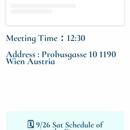
Meeting Time：12:30
Address : Probusgasse 10 1190
Wien Austria
🗓 9/26 Sat Schedule of