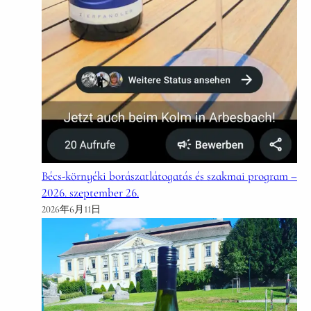
Bécs-környéki borászatlátogatás és szakmai program –
2026. szeptember 26.
2026年6月11日