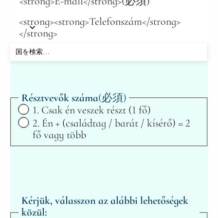
<strong>E-mail</strong>
(必須)
<strong><strong>Telefonszám</strong>
</strong>
Résztvevők száma
(必須)
1. Csak én veszek részt (1 fő)
2. Én + (családtag / barát / kísérő) = 2
fő vagy több
Kérjük, válasszon az alábbi lehetőségek
közül: