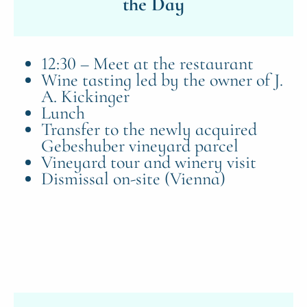
the Day
12:30 – Meet at the restaurant
Wine tasting led by the owner of J.
A. Kickinger
Lunch
Transfer to the newly acquired
Gebeshuber vineyard parcel
Vineyard tour and winery visit
Dismissal on-site (Vienna)