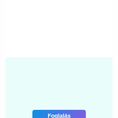
Foglalás