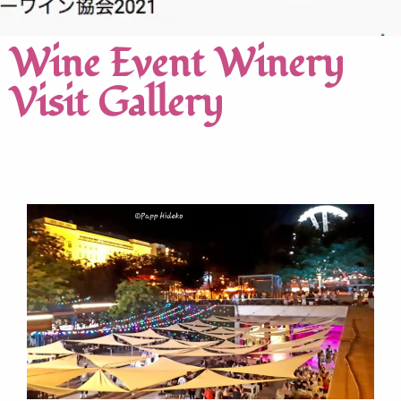
Wine Event Winery
Visit Gallery