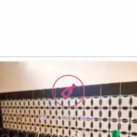
Magyar Bor