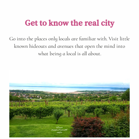
Get to know the real city
Go into the places only locals are familiar with. Visit little
known hideouts and avenues that open the mind into
what being a local is all about.