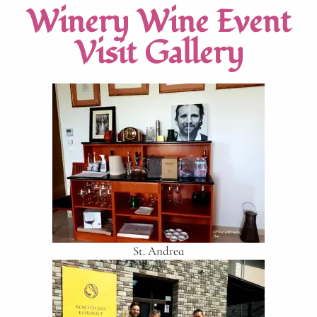
Winery Wine Event
Visit Gallery
St. Andrea