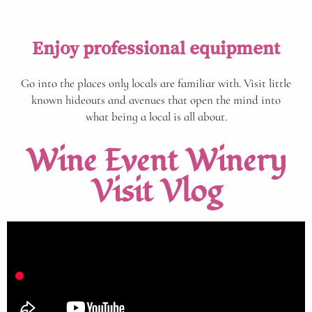
Enjoy professional equipment
Go into the places only locals are familiar with. Visit little
known hideouts and avenues that open the mind into
what being a local is all about.
Wine Event Winery
Visit Vlog