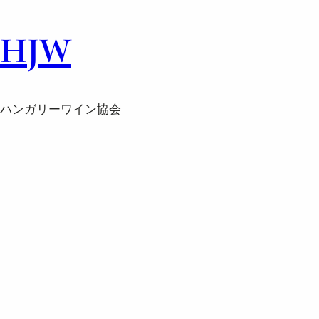
HJW
ハンガリーワイン協会