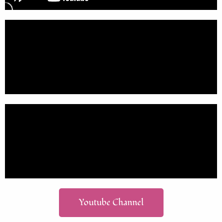
Youtube Channel