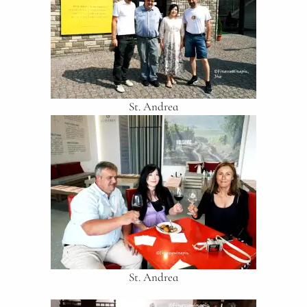
St. Andrea
St. Andrea