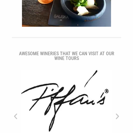
AWESOME WINERIES THAT WE CAN VISIT AT OUR
WINE TOURS