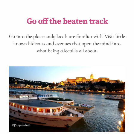
Go off the beaten track
Go into the places only locals are familiar with. Visit little
known hideouts and avenues that open the mind into
what being a local is all about.