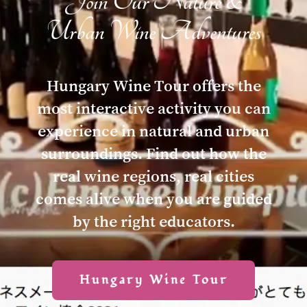
Join Our Nature &
Urban Wine Adventures
Hungary Wine Tour offers the
most interactive activity you can
experience in natural and urban
surroundings. Find out how the
real wine regions, real cities
comes alive when you are guided
by the right educators.
Hungary Wine Tour