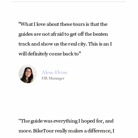
"What I love about these tours is that the
guides are not afraid to get off the beaten
track and show us the real city. This is an I
will definitely come back to"
Alene Elvine
HR Manager
“The guide was everything I hoped for, and
more. BikeTour really makes a difference, I