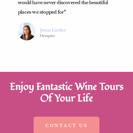
would have never discovered the beautiful
places we stopped for"
Jonas Gerber
Designer
Enjoy Fantastic Wine Tours
Of Your Life
CONTACT US